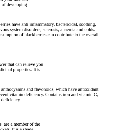
k of developing
erries have anti-inflammatory, bactericidal, soothing,
ervous system disorders, sclerosis, anaemia and colds.
nsumption of blackberries can contribute to the overall
ower that can relieve you
cinal properties. It is
s anthocyanins and flavonoids, which have antioxidant
vent vitamin deficiency. Contains iron and vitamin C,
 deficiency.
s, are a member of the
kets. It is a shade-