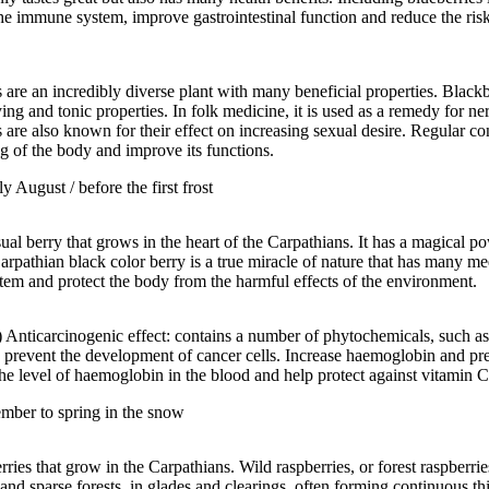
 the immune system, improve gastrointestinal function and reduce the ris
 are an incredibly diverse plant with many beneficial properties. Blackb
ing and tonic properties. In folk medicine, it is used as a remedy for n
 are also known for their effect on increasing sexual desire. Regular co
g of the body and improve its functions.
y August / before the first frost
sual berry that grows in the heart of the Carpathians. It has a magical p
rpathian black color berry is a true miracle of nature that has many medi
stem and protect the body from the harmful effects of the environment.
Anticarcinogenic effect: contains a number of phytochemicals, such a
 prevent the development of cancer cells. Increase haemoglobin and pre
he level of haemoglobin in the blood and help protect against vitamin C
ember to spring in the snow
ies that grow in the Carpathians. Wild raspberries, or forest raspberrie
d sparse forests, in glades and clearings, often forming continuous thic