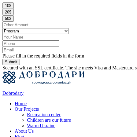
10$
20$
50$
Please fill in the required fields in the form
Submit
Secured with an SSL certificate. The site meets Visa and Mastercard s
Dobrodary
Home
Our Projects
Recreation center
Children are our future
Warm Ukraine
About Us
Blog