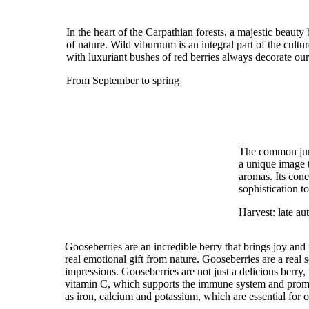
In the heart of the Carpathian forests, a majestic beau
of nature. Wild viburnum is an integral part of the cultur
with luxuriant bushes of red berries always decorate ou
From September to spring
The common junip
a unique image t
aromas. Its cone
sophistication t
Harvest: late a
Gooseberries are an incredible berry that brings joy and 
real emotional gift from nature. Gooseberries are a real 
impressions. Gooseberries are not just a delicious berry, 
vitamin C, which supports the immune system and promot
as iron, calcium and potassium, which are essential for o