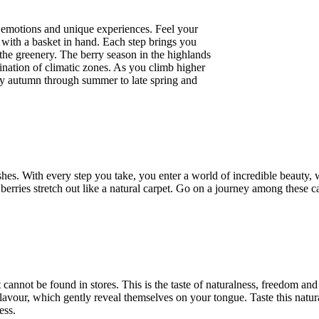
of emotions and unique experiences. Feel your
t with a basket in hand. Each step brings you
 the greenery. The berry season in the highlands
ination of climatic zones. As you climb higher
rly autumn through summer to late spring and
hes. With every step you take, you enter a world of incredible beauty,
berries stretch out like a natural carpet. Go on a journey among these c
t cannot be found in stores. This is the taste of naturalness, freedom and
d flavour, which gently reveal themselves on your tongue. Taste this natur
ess.