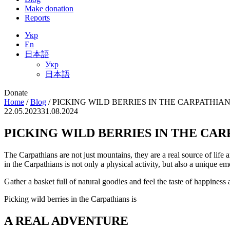
Make donation
Reports
Укр
En
日本語
Укр
日本語
Donate
Home
/
Blog
/
PICKING WILD BERRIES IN THE CARPATHIA
22.05.2023
31.08.2024
PICKING WILD BERRIES IN THE CAR
The Carpathians are not just mountains, they are a real source of life a
in the Carpathians is not only a physical activity, but also a unique e
Gather a basket full of natural goodies and feel the taste of happine
Picking wild berries in the Carpathians is
A REAL ADVENTURE