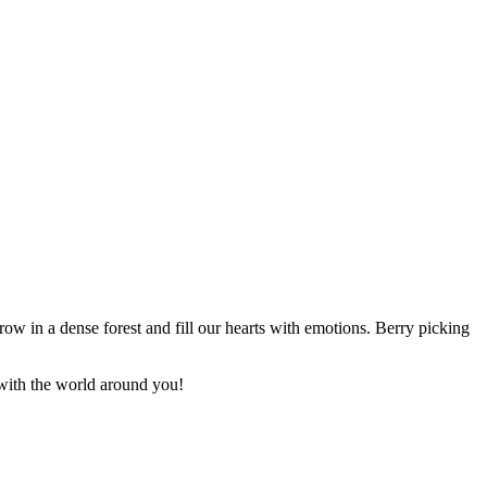
 grow in a dense forest and fill our hearts with emotions. Berry picking
 with the world around you!