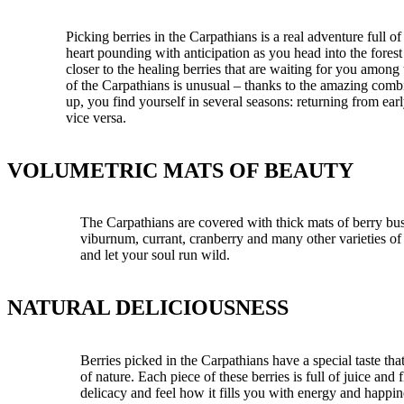
Picking berries in the Carpathians is a real adventure full 
heart pounding with anticipation as you head into the fores
closer to the healing berries that are waiting for you among
of the Carpathians is unusual – thanks to the amazing comb
up, you find yourself in several seasons: returning from ea
vice versa.
VOLUMETRIC MATS OF BEAUTY
The Carpathians are covered with thick mats of berry bus
viburnum, currant, cranberry and many other varieties of 
and let your soul run wild.
NATURAL DELICIOUSNESS
Berries picked in the Carpathians have a special taste tha
of nature. Each piece of these berries is full of juice an
delicacy and feel how it fills you with energy and happin