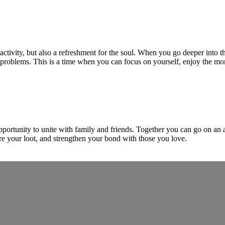
 activity, but also a refreshment for the soul. When you go deeper into th
y problems. This is a time when you can focus on yourself, enjoy the 
opportunity to unite with family and friends. Together you can go on an 
re your loot, and strengthen your bond with those you love.