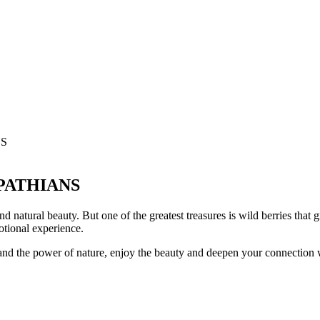
NS
PATHIANS
nd natural beauty. But one of the greatest treasures is wild berries that
motional experience.
ss and the power of nature, enjoy the beauty and deepen your connection