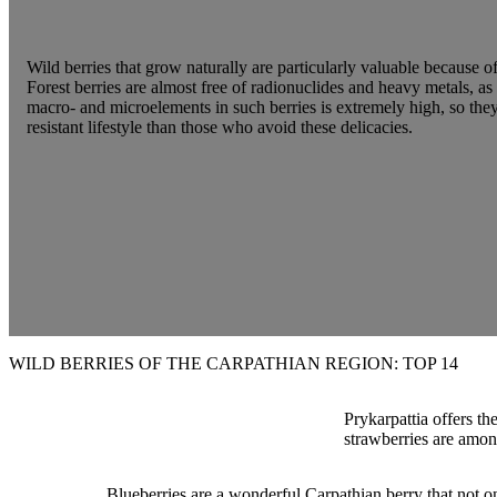
Wild berries that grow naturally are particularly valuable because o
Forest berries are almost free of radionuclides and heavy metals, as
macro- and microelements in such berries is extremely high, so the
resistant lifestyle than those who avoid these delicacies.
WILD BERRIES OF THE CARPATHIAN REGION: TOP 14
Prykarpattia offers th
strawberries are among 
Blueberries are a wonderful Carpathian berry that not on