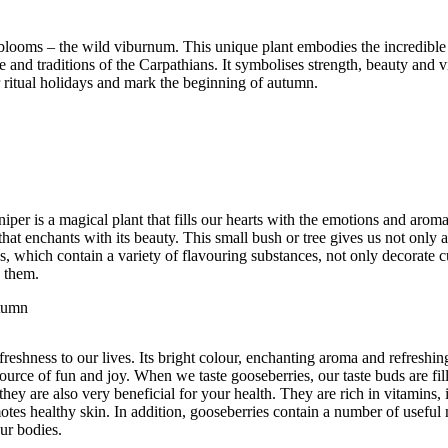
ty blooms – the wild viburnum. This unique plant embodies the incredibl
e and traditions of the Carpathians. It symbolises strength, beauty and vi
r ritual holidays and mark the beginning of autumn.
er is a magical plant that fills our hearts with the emotions and aroma
hat enchants with its beauty. This small bush or tree gives us not only 
s, which contain a variety of flavouring substances, not only decorate c
o them.
utumn
freshness to our lives. Its bright colour, enchanting aroma and refreshing
source of fun and joy. When we taste gooseberries, our taste buds are fil
they are also very beneficial for your health. They are rich in vitamins,
es healthy skin. In addition, gooseberries contain a number of useful 
ur bodies.