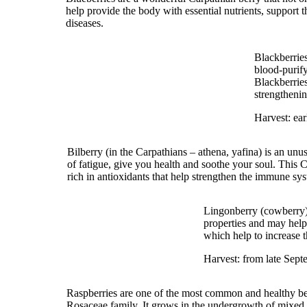
help provide the body with essential nutrients, support
diseases.
Blackberries
blood-purify
Blackberries
strengthenin
Harvest: earl
Bilberry (in the Carpathians – athena, yafina) is an unu
of fatigue, give you health and soothe your soul. This Ca
rich in antioxidants that help strengthen the immune sy
Lingonberry (cowberry) 
properties and may help
which help to increase t
Harvest: from late Sept
Raspberries are one of the most common and healthy berr
Rosaceae family. It grows in the undergrowth of mixed an