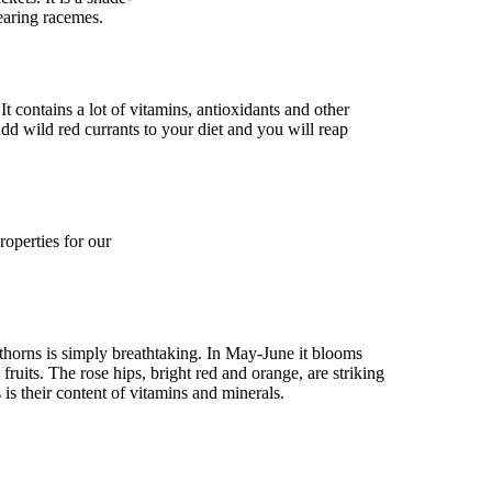
bearing racemes.
 It contains a lot of vitamins, antioxidants and other
dd wild red currants to your diet and you will reap
roperties for our
thorns is simply breathtaking. In May-June it blooms
fruits. The rose hips, bright red and orange, are striking
 is their content of vitamins and minerals.