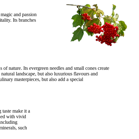
e magic and passion
tality. Its branches
s of nature. Its evergreen needles and small cones create
a natural landscape, but also luxurious flavours and
ulinary masterpieces, but also add a special
 taste make it a
led with vivid
 including
minerals, such