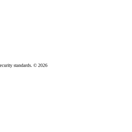
ecurity standards.
© 2026