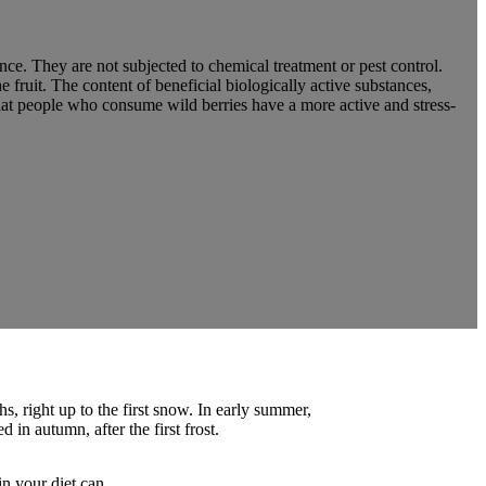
nce. They are not subjected to chemical treatment or pest control.
 fruit. The content of beneficial biologically active substances,
hat people who consume wild berries have a more active and stress-
, right up to the first snow. In early summer,
 in autumn, after the first frost.
in your diet can