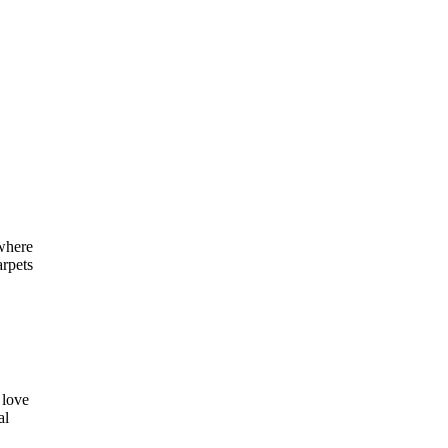
 where
arpets
 love
al