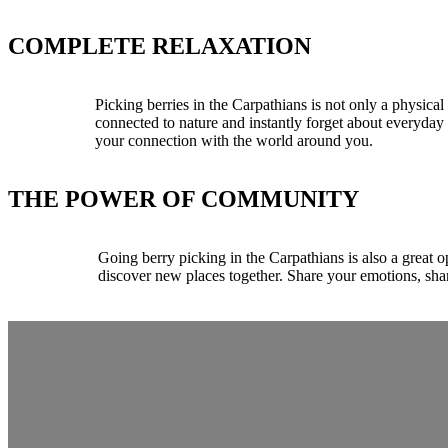
COMPLETE RELAXATION
Picking berries in the Carpathians is not only a physical
connected to nature and instantly forget about everyda
your connection with the world around you.
THE POWER OF COMMUNITY
Going berry picking in the Carpathians is also a great 
discover new places together. Share your emotions, sha