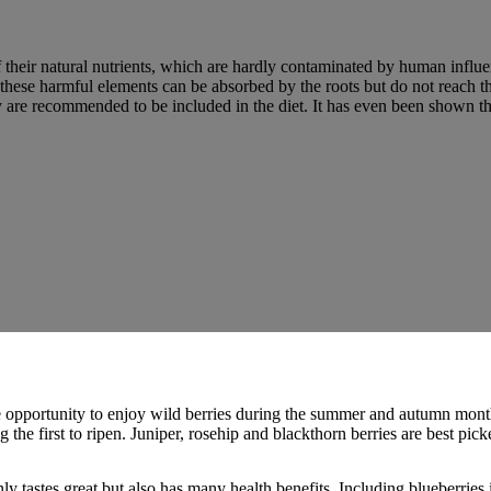
f their natural nutrients, which are hardly contaminated by human influe
 these harmful elements can be absorbed by the roots but do not reach the
y are recommended to be included in the diet. It has even been shown t
e opportunity to enjoy wild berries during the summer and autumn months
the first to ripen. Juniper, rosehip and blackthorn berries are best picked
ly tastes great but also has many health benefits. Including blueberries 