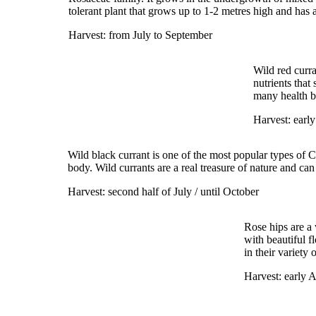
tolerant plant that grows up to 1-2 metres high and has 
Harvest: from July to September
Wild red curra
nutrients that
many health be
Harvest: early
Wild black currant is one of the most popular types of Ca
body. Wild currants are a real treasure of nature and can
Harvest: second half of July / until October
Rose hips are a
with beautiful f
in their variety
Harvest: early A