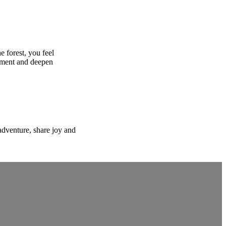
e forest, you feel
moment and deepen
adventure, share joy and