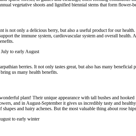
annual vegetative shoots and lignified biennial stems that form flower-
nt is not only a delicious berry, but also a useful product for our health.
 support the immune system, cardiovascular system and overall health. A
nefits.
 July to early August
rpathian berries. It not only tastes great, but also has many beneficial p
 bring us many health benefits.
 wonderful plant! Their unique appearance with tall bushes and hooked 
lowers, and in August-September it gives us incredibly tasty and healthy 
 of shapes and hairy achenes. But the most valuable thing about rose hips
ugust to early winter