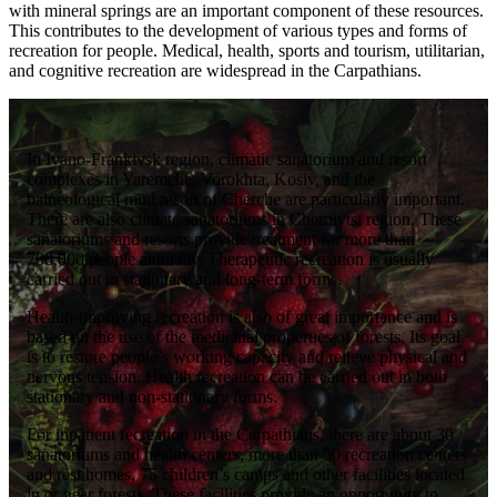
with mineral springs are an important component of these resources.
This contributes to the development of various types and forms of
recreation for people. Medical, health, sports and tourism, utilitarian,
and cognitive recreation are widespread in the Carpathians.
In Ivano-Frankivsk region, climatic sanatorium and resort
complexes in Yaremche, Vorokhta, Kosiv, and the
balneological mud resort of Cherche are particularly important.
There are also climate sanatoriums in Chernivtsi region. These
sanatoriums and resorts provide treatment for more than
700,000 people annually. Therapeutic recreation is usually
carried out in stationary and long-term forms.
Health-improving recreation is also of great importance and is
based on the use of the medicinal properties of forests. Its goal
is to restore people’s working capacity and relieve physical and
nervous tension. Health recreation can be carried out in both
stationary and non-stationary forms.
For inpatient recreation in the Carpathians, there are about 30
sanatoriums and health centers, more than 50 recreation centers
and rest homes, 75 children’s camps and other facilities located
in or near forests. These facilities provide an opportunity to