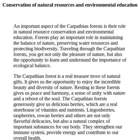
Conservation of natural resources and environmental education
An important aspect of the Carpathian forests is their role
in natural resource conservation and environmental
education. Forests play an important role in maintaining
the balance of nature, preserving water resources and
protecting biodiversity. Traveling through the Carpathian
forests, you get not only the pleasure of nature, but also
the opportunity to learn and understand the importance of
ecological balance.
The Carpathian forest is a real treasure trove of natural
gifts. It gives us the opportunity to enjoy the incredible
beauty and diversity of nature. Resting in these forests
gives us peace and harmony, a sense of unity with nature
and a reboot of the soul. The Carpathian forests
generously give us delicious berries, which are a real
storehouse of vitamins and nutrients. Lingonberries,
raspberries, rowan berries and others are not only
flavorful delicacies, but also a natural complex of
important substances for our body. They strengthen our
immune system, provide energy and contribute to our
overall health.