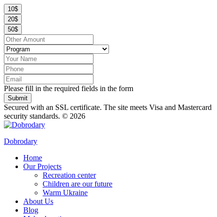
10$
20$
50$
Please fill in the required fields in the form
Submit
Secured with an SSL certificate. The site meets Visa and Mastercard
security standards.
© 2026
Dobrodary
Home
Our Projects
Recreation center
Children are our future
Warm Ukraine
About Us
Blog