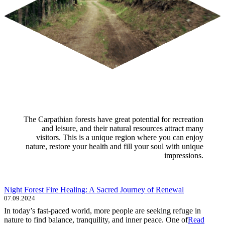
The Carpathian forests have great potential for recreation
and leisure, and their natural resources attract many
visitors. This is a unique region where you can enjoy
nature, restore your health and fill your soul with unique
impressions.
Night Forest Fire Healing: A Sacred Journey of Renewal
07.09.2024
In today’s fast-paced world, more people are seeking refuge in
nature to find balance, tranquility, and inner peace. One of
Read