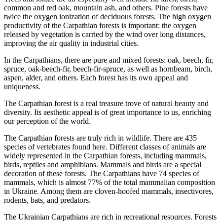
common and red oak, mountain ash, and others. Pine forests have
twice the oxygen ionization of deciduous forests. The high oxygen
productivity of the Carpathian forests is important: the oxygen
released by vegetation is carried by the wind over long distances,
improving the air quality in industrial cities.
In the Carpathians, there are pure and mixed forests: oak, beech, fir,
spruce, oak-beech-fir, beech-fir-spruce, as well as hornbeam, birch,
aspen, alder, and others. Each forest has its own appeal and
uniqueness.
The Carpathian forest is a real treasure trove of natural beauty and
diversity. Its aesthetic appeal is of great importance to us, enriching
our perception of the world.
The Carpathian forests are truly rich in wildlife. There are 435
species of vertebrates found here. Different classes of animals are
widely represented in the Carpathian forests, including mammals,
birds, reptiles and amphibians. Mammals and birds are a special
decoration of these forests. The Carpathians have 74 species of
mammals, which is almost 77% of the total mammalian composition
in Ukraine. Among them are cloven-hoofed mammals, insectivores,
rodents, bats, and predators.
The Ukrainian Carpathians are rich in recreational resources. Forests