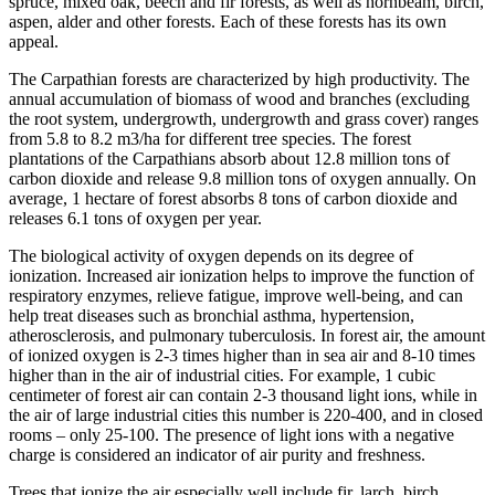
spruce, mixed oak, beech and fir forests, as well as hornbeam, birch,
aspen, alder and other forests. Each of these forests has its own
appeal.
The Carpathian forests are characterized by high productivity. The
annual accumulation of biomass of wood and branches (excluding
the root system, undergrowth, undergrowth and grass cover) ranges
from 5.8 to 8.2 m3/ha for different tree species. The forest
plantations of the Carpathians absorb about 12.8 million tons of
carbon dioxide and release 9.8 million tons of oxygen annually. On
average, 1 hectare of forest absorbs 8 tons of carbon dioxide and
releases 6.1 tons of oxygen per year.
The biological activity of oxygen depends on its degree of
ionization. Increased air ionization helps to improve the function of
respiratory enzymes, relieve fatigue, improve well-being, and can
help treat diseases such as bronchial asthma, hypertension,
atherosclerosis, and pulmonary tuberculosis. In forest air, the amount
of ionized oxygen is 2-3 times higher than in sea air and 8-10 times
higher than in the air of industrial cities. For example, 1 cubic
centimeter of forest air can contain 2-3 thousand light ions, while in
the air of large industrial cities this number is 220-400, and in closed
rooms – only 25-100. The presence of light ions with a negative
charge is considered an indicator of air purity and freshness.
Trees that ionize the air especially well include fir, larch, birch,