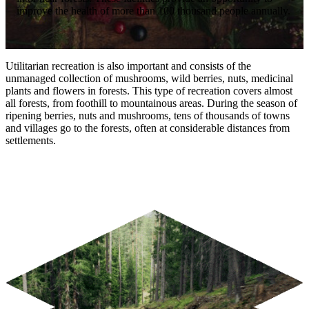
improve the health of more than 100 thousand people annually.
Utilitarian recreation is also important and consists of the
unmanaged collection of mushrooms, wild berries, nuts, medicinal
plants and flowers in forests. This type of recreation covers almost
all forests, from foothill to mountainous areas. During the season of
ripening berries, nuts and mushrooms, tens of thousands of towns
and villages go to the forests, often at considerable distances from
settlements.