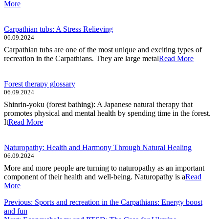
More
Carpathian tubs: A Stress Relieving
06.09.2024
Carpathian tubs are one of the most unique and exciting types of
recreation in the Carpathians. They are large metal
Read More
Forest therapy glossary
06.09.2024
Shinrin-yoku (forest bathing): A Japanese natural therapy that
promotes physical and mental health by spending time in the forest.
It
Read More
Naturopathy: Health and Harmony Through Natural Healing
06.09.2024
More and more people are turning to naturopathy as an important
component of their health and well-being. Naturopathy is a
Read
More
Post
Previous:
Sports and recreation in the Carpathians: Energy boost
and fun
navigation