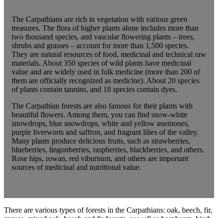
The Carpathians are rich in vegetation with various green
treasures. The flora of higher plants alone includes more than
two thousand species, and vascular flowering plants – trees,
shrubs and grasses – account for more than 1,500 species.
They are natural resources of food, medicinal and technical raw
materials. About 350 species of wild plants have medicinal
value and are widely used in folk medicine (more than 200 of
them are officially recognized as medicine). About 20 species
of plants contain tannins, and 18 species contain dyes.
The Carpathian forests are also famous for their plants with
beautiful flowers. Among them, you can find snow-white
snowdrops, blue snowdrops, white and yellow anemones,
purple liverworts and saffron, and fragrant lilies of the valley.
Many plants produce delicious fruits, such as strawberries,
blueberries, lingonberries, raspberries, blackberries, and others.
Rose hips, rowan, red viburnum, and others are important
sources of medicinal and nutritional value.
There are various types of forests in the Carpathians: oak, beech, fir,