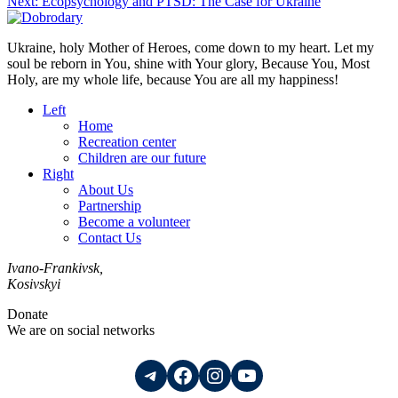
Next:
Ecopsychology and PTSD: The Case for Ukraine
Ukraine, holy Mother of Heroes, come down to my heart. Let my
soul be reborn in You, shine with Your glory, Because You, Most
Holy, are my whole life, because You are all my happiness!
Left
Home
Recreation center
Children are our future
Right
About Us
Partnership
Become a volunteer
Contact Us
Ivano-Frankivsk,
Kosivskyi
Donate
We are on social networks
Telegram
Facebook
Instagram
YouTube