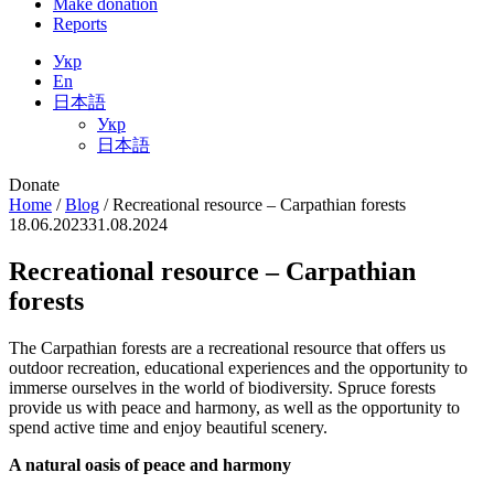
Make donation
Reports
Укр
En
日本語
Укр
日本語
Donate
Home
/
Blog
/
Recreational resource – Carpathian forests
18.06.2023
31.08.2024
Recreational resource – Carpathian
forests
The Carpathian forests are a recreational resource that offers us
outdoor recreation, educational experiences and the opportunity to
immerse ourselves in the world of biodiversity. Spruce forests
provide us with peace and harmony, as well as the opportunity to
spend active time and enjoy beautiful scenery.
A natural oasis of peace and harmony