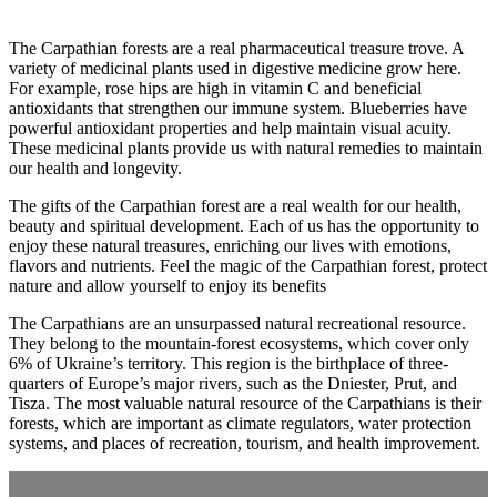
The Carpathian forests are a real pharmaceutical treasure trove. A
variety of medicinal plants used in digestive medicine grow here.
For example, rose hips are high in vitamin C and beneficial
antioxidants that strengthen our immune system. Blueberries have
powerful antioxidant properties and help maintain visual acuity.
These medicinal plants provide us with natural remedies to maintain
our health and longevity.
The gifts of the Carpathian forest are a real wealth for our health,
beauty and spiritual development. Each of us has the opportunity to
enjoy these natural treasures, enriching our lives with emotions,
flavors and nutrients. Feel the magic of the Carpathian forest, protect
nature and allow yourself to enjoy its benefits
The Carpathians are an unsurpassed natural recreational resource.
They belong to the mountain-forest ecosystems, which cover only
6% of Ukraine’s territory. This region is the birthplace of three-
quarters of Europe’s major rivers, such as the Dniester, Prut, and
Tisza. The most valuable natural resource of the Carpathians is their
forests, which are important as climate regulators, water protection
systems, and places of recreation, tourism, and health improvement.