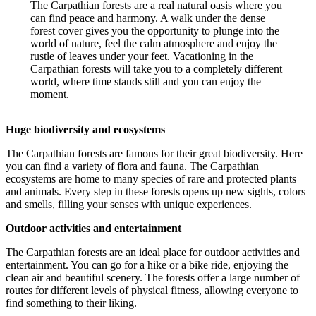
The Carpathian forests are a real natural oasis where you
can find peace and harmony. A walk under the dense
forest cover gives you the opportunity to plunge into the
world of nature, feel the calm atmosphere and enjoy the
rustle of leaves under your feet. Vacationing in the
Carpathian forests will take you to a completely different
world, where time stands still and you can enjoy the
moment.
Huge biodiversity and ecosystems
The Carpathian forests are famous for their great biodiversity. Here
you can find a variety of flora and fauna. The Carpathian
ecosystems are home to many species of rare and protected plants
and animals. Every step in these forests opens up new sights, colors
and smells, filling your senses with unique experiences.
Outdoor activities and entertainment
The Carpathian forests are an ideal place for outdoor activities and
entertainment. You can go for a hike or a bike ride, enjoying the
clean air and beautiful scenery. The forests offer a large number of
routes for different levels of physical fitness, allowing everyone to
find something to their liking.