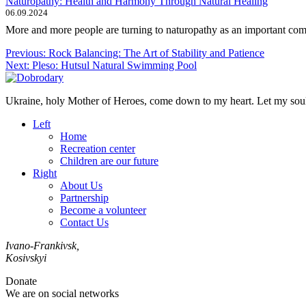
Naturopathy: Health and Harmony Through Natural Healing
06.09.2024
More and more people are turning to naturopathy as an important comp
Post
Previous:
Rock Balancing: The Art of Stability and Patience
Next:
Pleso: Hutsul Natural Swimming Pool
navigation
Ukraine, holy Mother of Heroes, come down to my heart. Let my soul 
Left
Home
Recreation center
Children are our future
Right
About Us
Partnership
Become a volunteer
Contact Us
Ivano-Frankivsk,
Kosivskyi
Donate
We are on social networks