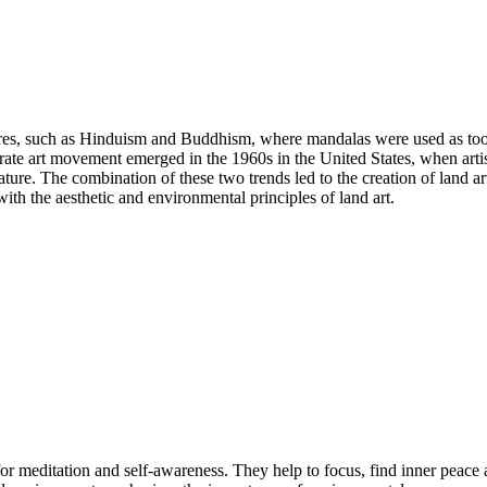
ures, such as Hinduism and Buddhism, where mandalas were used as too
arate art movement emerged in the 1960s in the United States, when arti
ature. The combination of these two trends led to the creation of land a
th the aesthetic and environmental principles of land art.
l for meditation and self-awareness. They help to focus, find inner peac