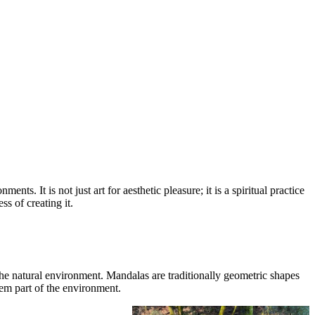
s. It is not just art for aesthetic pleasure; it is a spiritual practice
ss of creating it.
the natural environment. Mandalas are traditionally geometric shapes
hem part of the environment.