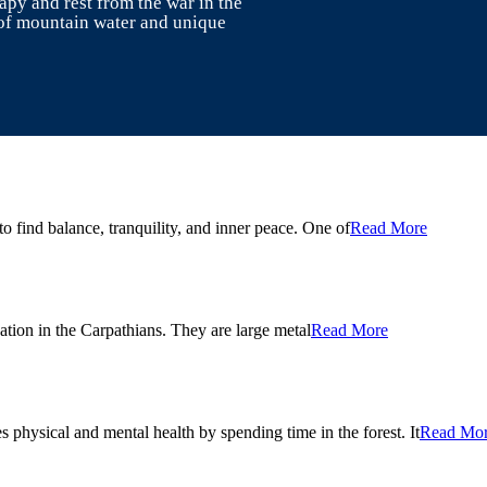
rapy and rest from the war in the
of mountain water and unique
o find balance, tranquility, and inner peace. One of
Read More
ation in the Carpathians. They are large metal
Read More
s physical and mental health by spending time in the forest. It
Read Mo