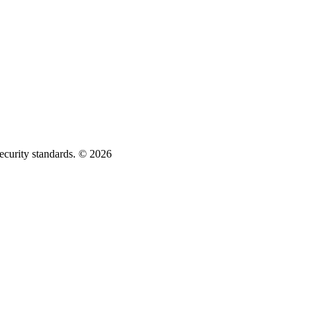
ecurity standards.
© 2026