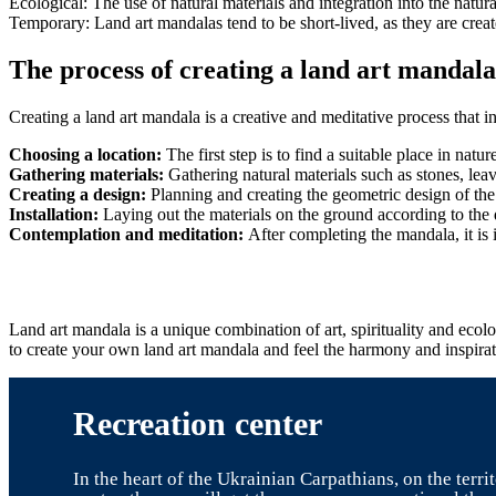
Ecological: The use of natural materials and integration into the nat
Temporary: Land art mandalas tend to be short-lived, as they are crea
The process of creating a land art mandala
Creating a land art mandala is a creative and meditative process that i
Choosing a location:
The first step is to find a suitable place in nat
Gathering materials:
Gathering natural materials such as stones, leav
Creating a design:
Planning and creating the geometric design of the
Installation:
Laying out the materials on the ground according to the
Contemplation and meditation:
After completing the mandala, it is 
Land art mandala is a unique combination of art, spirituality and eco
to create your own land art mandala and feel the harmony and inspirati
Recreation center
In the heart of the Ukrainian Carpathians, on the terr