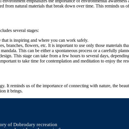
ural environment emphasizes the importance of environmental awareness a
ted from natural materials that break down over time. This reminds us o
ncludes several stages:
ure that is inspiring and where you can work safely.
es, branches, flowers, etc. It is important to use only those materials t
 mandala. This can be either a spontaneous process or a carefully plann
 design. This stage can take from a few hours to several days, dependin
important to take time for contemplation and meditation to enjoy the resu
logy. It reminds us of the importance of connecting with nature, the bea
on it brings.
itory of Dobrodary recreation