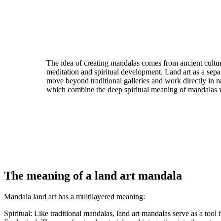
The idea of creating mandalas comes from ancient cult
meditation and spiritual development. Land art as a sep
move beyond traditional galleries and work directly in n
which combine the deep spiritual meaning of mandalas wi
The meaning of a land art mandala
Mandala land art has a multilayered meaning:
Spiritual: Like traditional mandalas, land art mandalas serve as a too