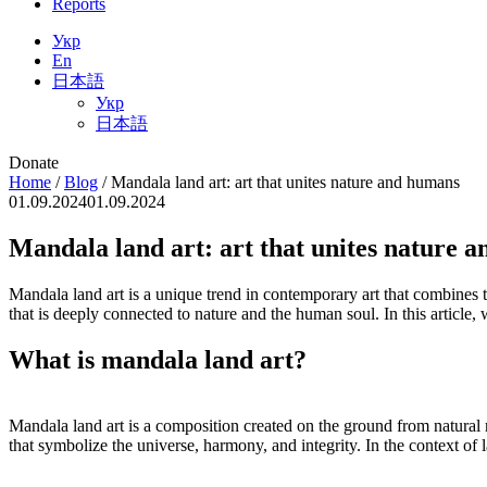
Reports
Укр
En
日本語
Укр
日本語
Donate
Home
/
Blog
/
Mandala land art: art that unites nature and humans
01.09.2024
01.09.2024
Mandala land art: art that unites nature 
Mandala land art is a unique trend in contemporary art that combines tra
that is deeply connected to nature and the human soul. In this article, w
What is mandala land art?
Mandala land art is a composition created on the ground from natural 
that symbolize the universe, harmony, and integrity. In the context of 