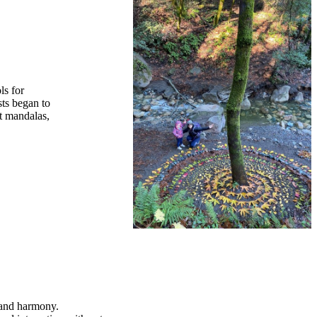
ls for
sts began to
rt mandalas,
e and harmony.