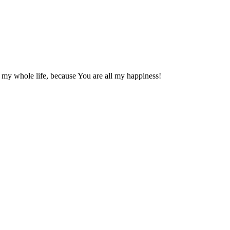
 my whole life, because You are all my happiness!