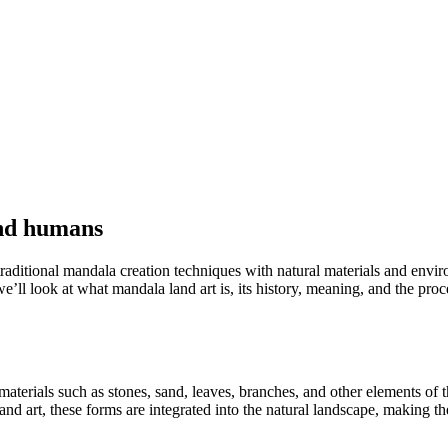
and humans
ditional mandala creation techniques with natural materials and environment
e’ll look at what mandala land art is, its history, meaning, and the proce
materials such as stones, sand, leaves, branches, and other elements of 
land art, these forms are integrated into the natural landscape, making t