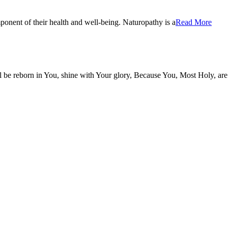
onent of their health and well-being. Naturopathy is a
Read More
be reborn in You, shine with Your glory, Because You, Most Holy, are