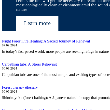
center, the one will get the necessary recreational the
most ecologically clean environment amid the sound 
nature
Learn more
Night Forest Fire Healing: A Sacred Journey of Renewal
07.09.2024
In today’s fast-paced world, more people are seeking refuge in nature t
Carpathian tubs: A Stress Relieving
06.09.2024
Carpathian tubs are one of the most unique and exciting types of recre
Forest therapy glossary
06.09.2024
Shinrin-yoku (forest bathing): A Japanese natural therapy that promote