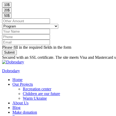
10$
20$
50$
Please fill in the required fields in the form
Submit
Secured with an SSL certificate. The site meets Visa and Mastercard s
Dobrodary
Home
Our Projects
Recreation center
Children are our future
Warm Ukraine
About Us
Blog
Make donation