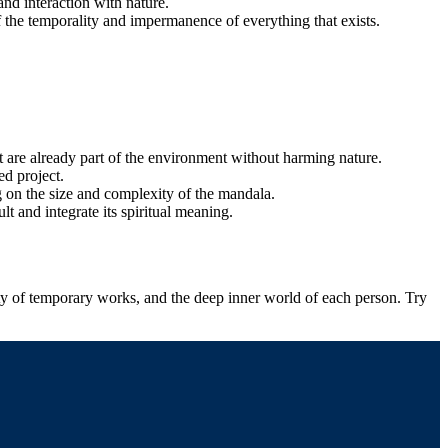
nd interaction with nature.
f the temporality and impermanence of everything that exists.
hat are already part of the environment without harming nature.
ed project.
g on the size and complexity of the mandala.
lt and integrate its spiritual meaning.
uty of temporary works, and the deep inner world of each person. Try