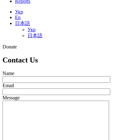
Reports
Укр
En
日本語
Укр
日本語
Donate
Contact Us
Name
Email
Message