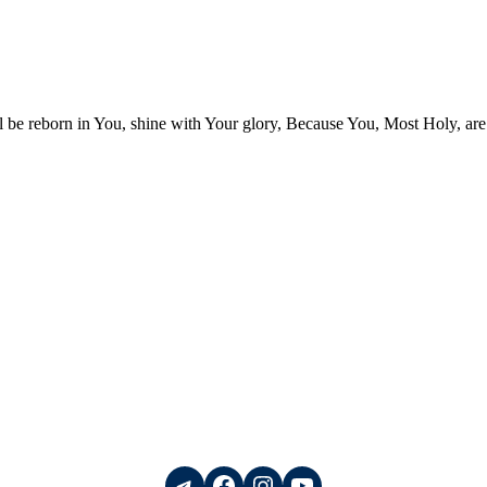
be reborn in You, shine with Your glory, Because You, Most Holy, are
Telegram
Facebook
Instagram
YouTube