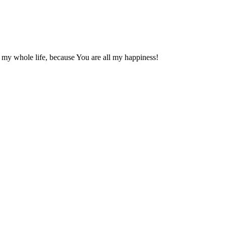
 my whole life, because You are all my happiness!