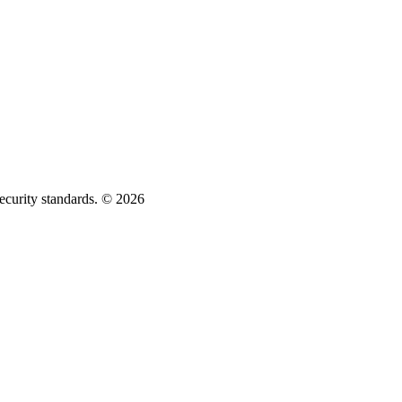
ecurity standards.
© 2026