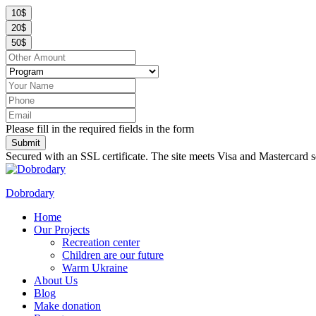
10$
20$
50$
Please fill in the required fields in the form
Submit
Secured with an SSL certificate. The site meets Visa and Mastercard s
Dobrodary
Home
Our Projects
Recreation center
Children are our future
Warm Ukraine
About Us
Blog
Make donation