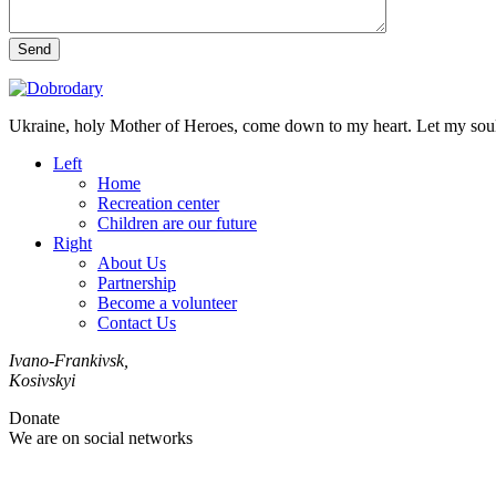
Send
Ukraine, holy Mother of Heroes, come down to my heart. Let my soul 
Left
Home
Recreation center
Children are our future
Right
About Us
Partnership
Become a volunteer
Contact Us
Ivano-Frankivsk,
Kosivskyi
Donate
We are on social networks