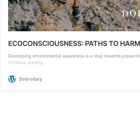
ECOCONSCIOUSNESS: PATHS TO HAR
Developing environmental awareness is a step towards preserving
ECOCONSCIOUSNESS:
Continue reading
PATHS
TO
Dobrodary
HARMONY